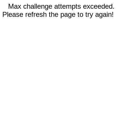
Max challenge attempts exceeded.
Please refresh the page to try again!