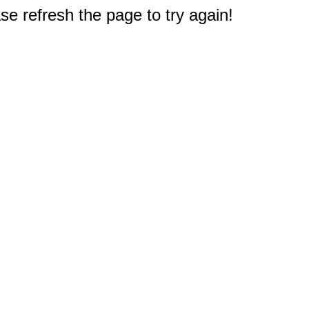
e refresh the page to try again!