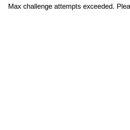
Max challenge attempts exceeded. Pleas